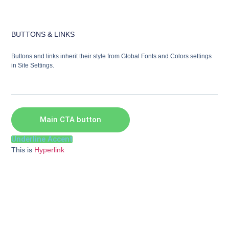
BUTTONS & LINKS
Buttons and links inherit their style from Global Fonts and Colors settings
in Site Settings.
Main CTA button
Underline Accent
This is
Hyperlink