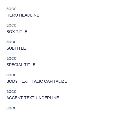
abcd
HERO HEADLINE
abcd
BOX TITLE
abcd
SUBTITLE
abcd
SPECIAL TITLE
abcd
BODY TEXT ITALIC CAPITALIZE
abcd
ACCENT TEXT UNDERLINE
abcd