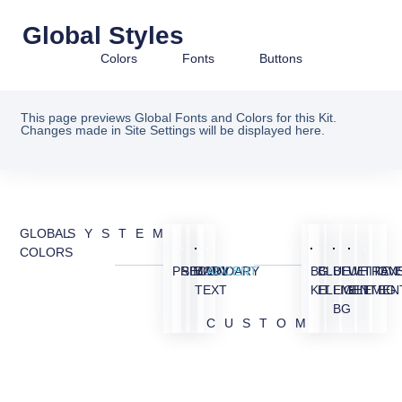
Global Styles
Colors
Fonts
Buttons
This page previews Global Fonts and Colors for this Kit.
Changes made in Site Settings will be displayed here.
GLOBAL
SYSTEM
COLORS
PRIMARY
SECONDARY
BODY
ACCENT
BG
BLUE
BLUE
WHITE
TRAN
OV
TEXT
KIT
ELEMENT
LIGHT
ELEMEN
BG
BG
CUSTOM