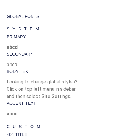
GLOBAL FONTS
SYSTEM
PRIMARY
abcd
SECONDARY
abcd
BODY TEXT
Looking to change global styles?
Click on top left menu in sidebar
and then select Site Settings.
ACCENT TEXT
abcd
CUSTOM
404 TITLE