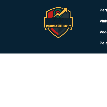
Par
Vink
Ved
Pela