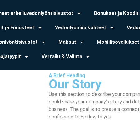
haat urheiluvedonlyöntisivustot
Bonukset ja Koodit
it ja Ennusteet
Vedonlyönnin kohteet
Vedon
onlyöntisivustot
Maksut
Mobiilisovellukset
ajatyypit
Vertailu & Valinta
A Brief Heading
Our Story
Use this section to describe your compan
could share your company’s story and deta
business. The goal is to create a connect
confidence to work with you.