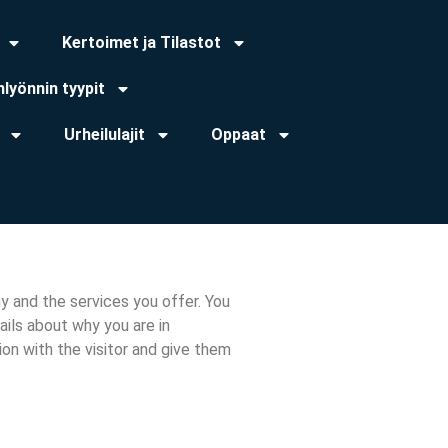
Kertoimet ja Tilastot
lyönnin tyypit
Urheilulajit
Oppaat
y and the services you offer. You
ils about why you are in
ion with the visitor and give them