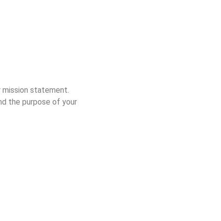
r mission statement.
and the purpose of your