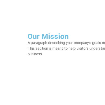
Our Mission
A paragraph describing your company’s goals o
This section is meant to help visitors underst
business.